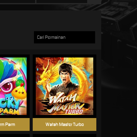
IDR
1,035,420.00
Sweet Bonanza 1000
samlarj****s
IDR
860,550.00
Starlight Princess™ 1000
prisil****3
IDR
744,900.00
Starlight Princess Super Scatter
bang****d
IDR
694,200.00
Gates of Olympus 1000
zul****a
IDR
596,340.00
Gates of Olympus™
salma****6
IDR
546,800.00
Mustang Gold Megaways
arm Parm
Watah Master Turbo
bon****3
IDR
434,520.00