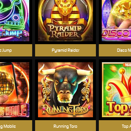
e Jump
Pyramid Raider
Disco N
g Mobile
Running Toro
Top 