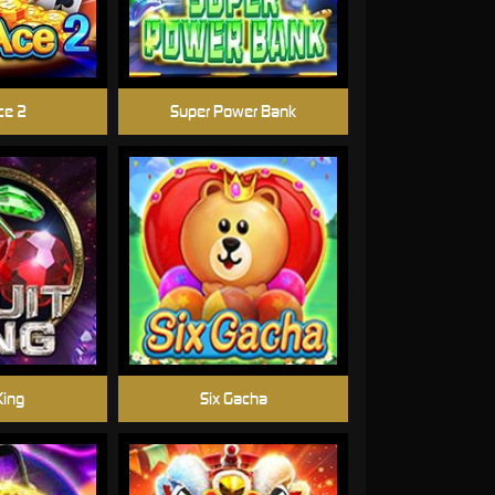
ce 2
Super Power Bank
King
Six Gacha