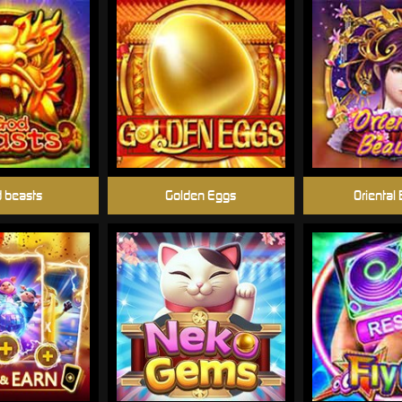
 beasts
Golden Eggs
Oriental