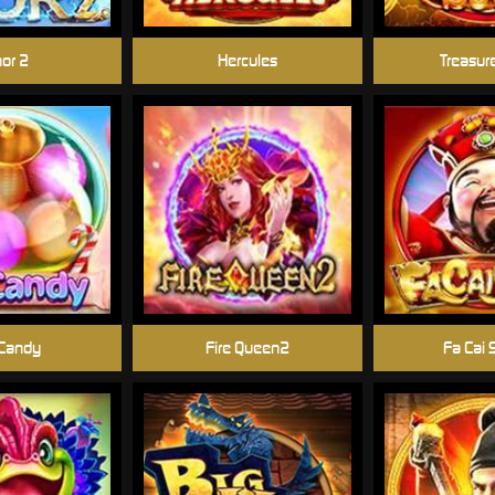
or 2
Hercules
Treasur
 Candy
Fire Queen2
Fa Cai