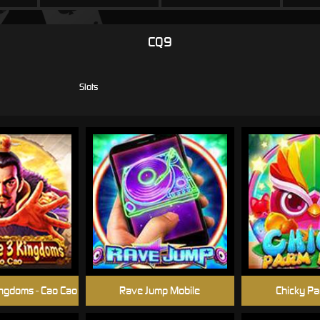
CQ9
Slots
Kingdoms - Cao Cao
Rave Jump Mobile
Chicky P