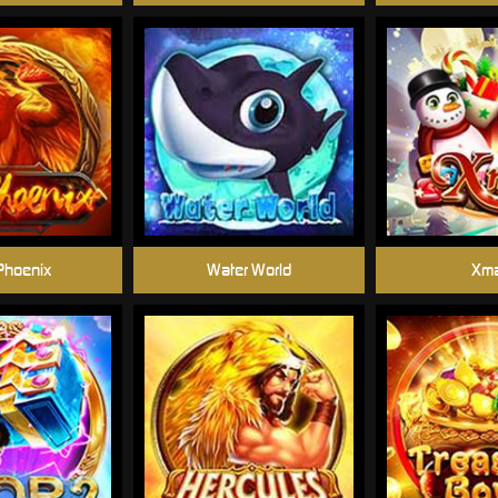
Phoenix
Water World
Xm