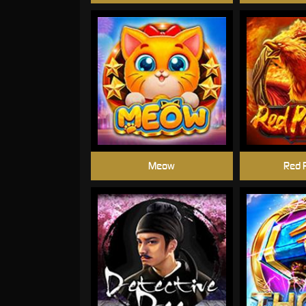
Meow
Red 