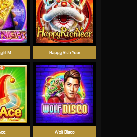
ight M
Happy Rich Year
Ace
Wolf Disco