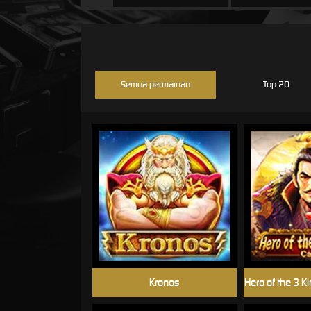
Semua permainan
Top 20
Kronos
Hero of the 3 