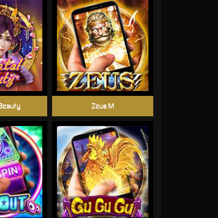
Mahjong Wins 2
 Beauty
Zeus M