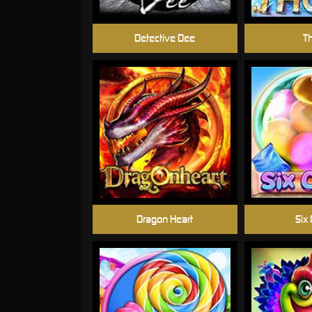
Detective Dee
Th
Dragon Heart
Six