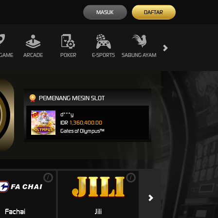
MASUK
DAFTAR
 GAME
ARCADE
POKER
E-SPORTS
SABUNG AYAM
PROMOSI
PEMENANG MESIN SLOT
d***y
IDR
1,360,400.00
Gates of Olympus™
raml****9
IDR
1,285,200.00
Mahjong Ways 2
i
i
i
listray****i
IDR
1,147,600.00
No Limit City
Mahjong Ways
Fachai
Jili
hul****7