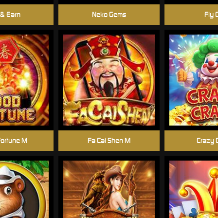
 & Earn
Neko Gems
Fly 
ortune M
Fa Cai Shen M
Crazy 