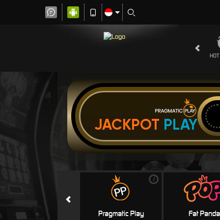
HOT
JACKPOT
PLAY
i
Pragmatic Play
Fat Pand