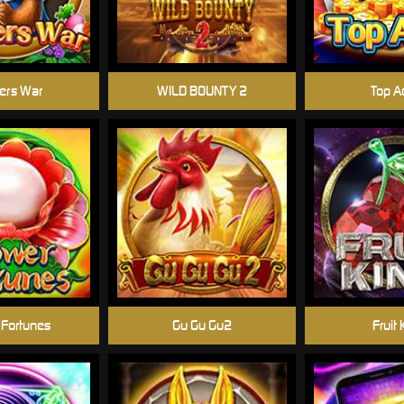
ers War
WILD BOUNTY 2
Top A
 Fortunes
Gu Gu Gu2
Fruit 