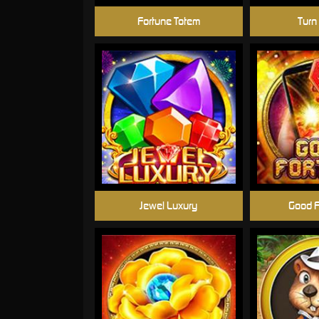
Fortune Totem
Turn
Jewel Luxury
Good F