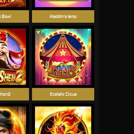
e Bowl
Aladdin's lamp
 Shen2
Ecstatic Circus