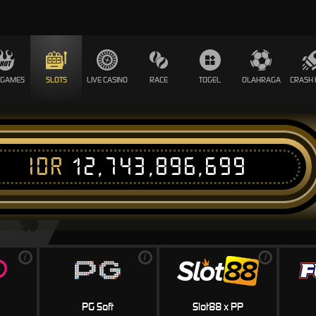
 GAMES
SLOTS
LIVE CASINO
RACE
TOGEL
OLAHRAGA
CRASH
IDR
12,743,896,699
i
i
i
a
PG Soft
Slot88 x PP