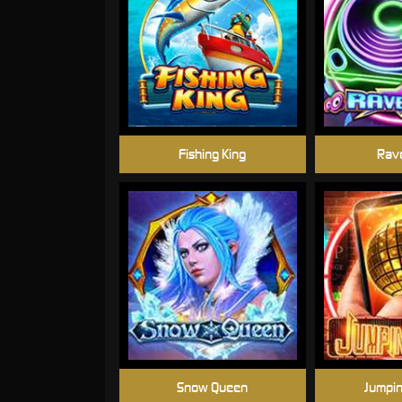
Fishing King
Rav
Snow Queen
Jumpin