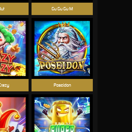
Out
Gu Gu Gu M
Crazy
Poseidon