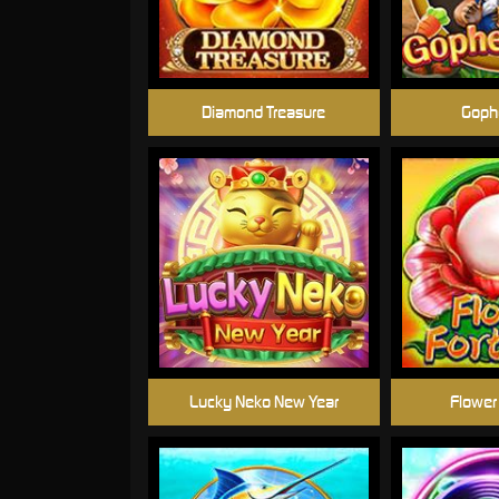
Diamond Treasure
Goph
Lucky Neko New Year
Flower