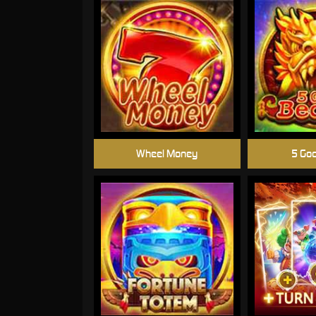
Wheel Money
5 God