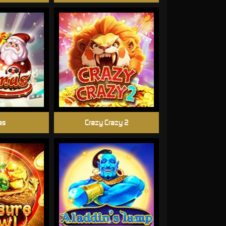
as
Crazy Crazy 2