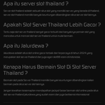
Apa itu server slot thailand ?
Server slot thailand adalah sebuah situs slot yang memiliki server yang berada di thailand,
server slot thailand memiliki banyak keuntungan dibandingkan situs server slot lainnya.
Apakah Slot Server Thailand Lebih Gacor ?
Tentu saja slot server thailand sangat gacor terbukti dari banyaknya pemain slot yang
mencoba untuk mencari slot server thailand untuk mulai bermain.
Apa itu Jalurdewa ?
Jalurdewa adalah situs slot online gacor terbaik dan terpercaya di tahun 2024 yang
merupakan slot server thailand dan juga agen slot88 resmi di Indonesia.
Kenapa Harus Bermain Slot Di Slot Server
Thailand ?
Bermain slot pada Server Thailand memiliki banyak keuntungan dibandingkan kalian
bermain pada situs server slot lainnya.
Jangan lewatkan kesemaptan mendapatkan jackpot besar bermain slot online pada situs
slot server thailand jalurdewa yang sudah resmi dan juga berlisensi internasional