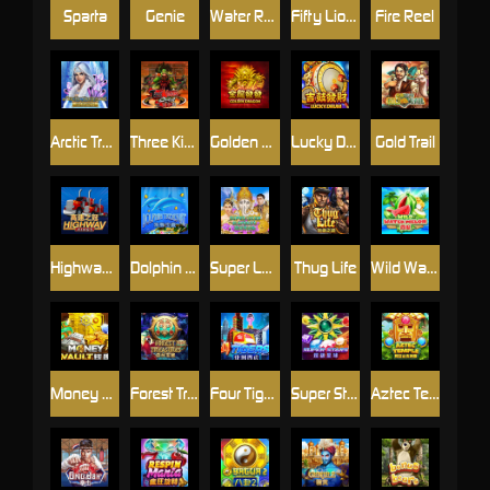
Sparta
Genie
Water Reel
Fifty Lions
Fire Reel
Arctic Treasure
Three Kingdoms Quest
Golden Dragon
Lucky Drum
Gold Trail
Highway Kings
Dolphin Treasure
Super Lucky Elephant
Thug Life
Wild Watermelon
Money Vault
Forest Treasure
Four Tigers
Super Stars
Aztec Temple