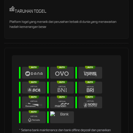
TARUHAN TOGEL
Platform togel yang menarik dari perusahan terbaik di dunia yang menawarkan
hadiah kemenangan besar
* Selama bank maintenance dan bank offline deposit dan penarikan