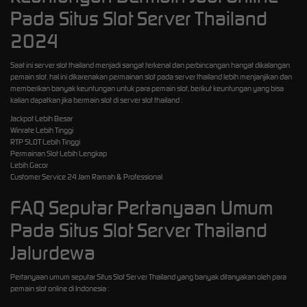
Pada Situs Slot Server Thailand
2024
Saat ini server slot thailand menjadi sangat terkenal dan perbincangan hangat dikalangan
pemain slot. hal ini dikarenakan permainan slot pada server thailand lebih menjanjikan dan
memberikan banyak keuntungan untuk para pemain slot, berikut keuntungan yang bisa
kalian dapatkan jika bermain slot di server slot thailand :
Jackpot Lebih Besar
Winrate Lebih Tinggi
RTP SLOT Lebih Tinggi
Permainan Slot Lebih Lengkap
Lebih Gacor
Customer Service 24 Jam Ramah & Professional
FAQ Seputar Pertanyaan Umum
Pada Situs Slot Server Thailand
Jalurdewa
Pertanyaan umum seputar Situs Slot Server Thailand yang banyak ditanyakan oleh para
pemain slot online di Indonesia :