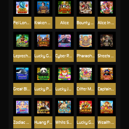
Fei Long Zai Tian
Kraken Hunter
Alice
Bounty Hunter
Alice In Wonderland
Leprechaun
Lucky God
Cyber Race
Pharaoh's Tomb
Streets Of Chicago
Great Blue
Lucky Panda
Lucky Joker
Critter Mania Deluxe
Captains Treasure Progressive
Zodiac Bingo
Huang Fei Hong
White Snake
Lucky God Progressive
Wealth God