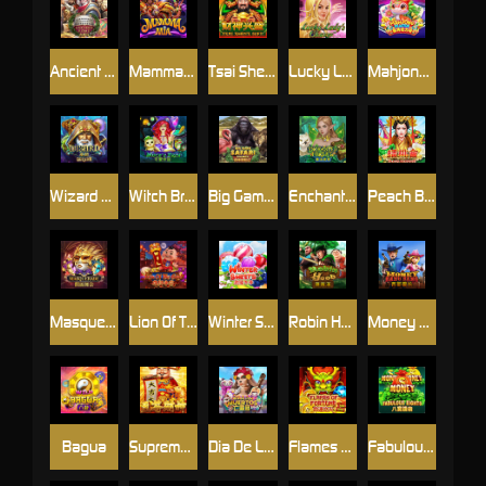
Ancient Rome Deluxe
Mammamia
Tsai Shen's Gift
Lucky Lady Charm
Mahjong Reactor
Wizard Deluxe
Witch Brew
Big Game Safari
Enchanted-Forest
Peach Banquet
Masquerade
Lion Of The East
Winter Sweets
Robin Hood
Money Bang Bang
Bagua
Supreme Caishen
Dia De Los Muertos Deluxe
Flames Of Fortune
Fabulous Eights