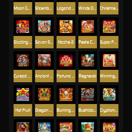
Moon Goddess
Steamboat Ride : Hold And Win
Legend Of Persia
Winds Of Wealth
Christmas Eve
Sizzling Hot
Seven Seas
Nezha 2
Pasta Chef
Super Fortune Crown
Cursed Deluxe AI
Ancient Rome Deluxe AI
Fortune Crown AI
Ragnarok
Winning Horse
Hot Fruit
Dragon Power Flame
Burning Pearl Bingo
Bushido Blade
Cryptomania Bingo