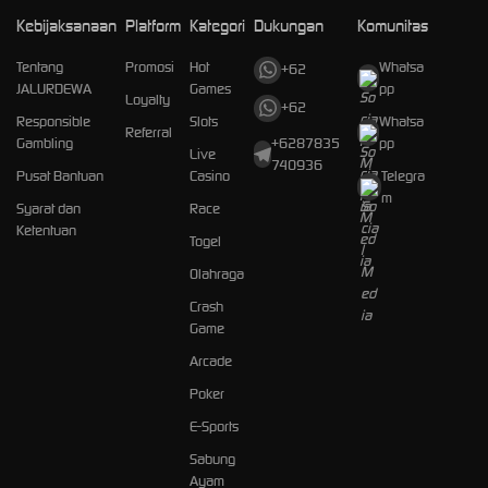
Kebijaksanaan
Platform
Kategori
Dukungan
Komunitas
Tentang
Promosi
Hot
Whatsa
+62
JALURDEWA
Games
pp
Loyalty
+62
Responsible
Slots
Whatsa
Referral
Gambling
+6287835
pp
Live
740936
Pusat Bantuan
Casino
Telegra
m
Syarat dan
Race
Ketentuan
Togel
Olahraga
Crash
Game
Arcade
Poker
E-Sports
Sabung
Ayam