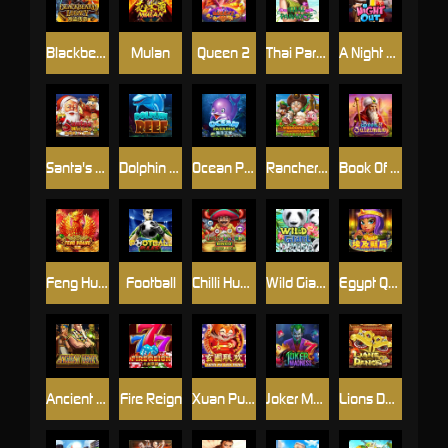
Blackbeard Legacy
Mulan
Queen 2
Thai Paradise
A Night Out
Santa's Workshop
Dolphin Reef
Ocean Paradise
Rancher's Wealth
Book Of Suleiman
Feng Huang
Football
Chilli Hunter Bingo
Wild Giant Panda
Egypt Queen
Ancient Egypt
Fire Reign
Xuan Pu Lian Huan
Joker Madness
Lions Dance