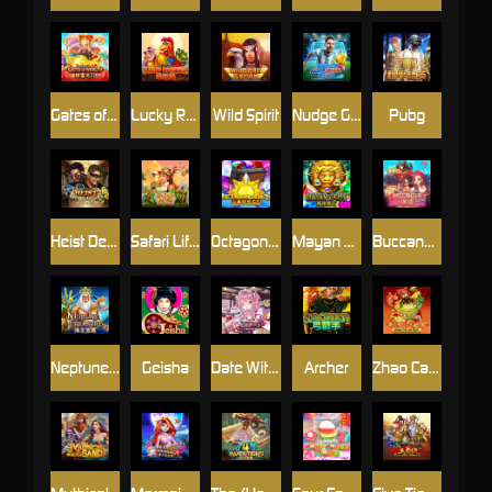
Gates of Wealth
Lucky Rooster
Wild Spirit
Nudge Goal Fever
Pubg
Heist Deluxe
Safari Life 2
Octagon Gem 2
Mayan Gems
Buccaneer Deluxe
Neptune Treasure
Geisha
Date With Miyo
Archer
Zhao Cai Jin Bao