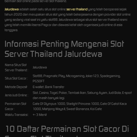
bermain slot online pada server slot thailand.
Jalurdewa
adalah salah satu situs slot online
server thailand
yang telah beroperasi sejak
tahun 2020 dan merupakan situs slot yang telah bekerjasama dengan provider slot online
yang sedang viral saat ini yaitu slot88. Jalurdewa sebagai situs slot server thailand resmi
yang telah memiliki lisensi Pagcor dan diawasi ketat oleh organisasi judi online di asia
tenggara.
Informasi Penting Mengenai Slot
Server Thailand Jalurdewa
Nama Situs Slot
Jalurdewa
Server Thailand :
Slot88, Pragmatic Play, Microgaming, Joker123, Spadegaming,
Situs Slot Gacor :
PGSOFT
Metode Deposit
E-wallet, Bank Transfer
Slot, Casino, Togel, Poker, Tembak Ikan, Sabung Ayam, Judi Bola, E-sport
Jenis Judi Online :
dan masih banyak lagi.
Permainan Slot
Gate Of Olympus 1000, Starlight Princess 1000, Gate Of Gatot Kaca
Gacor :
1000, Mahjong Ways II, Sweet Bonanza, Koi Gate
Waktu Transaksi :
+- 3 Menit
10 Daftar Permainan Slot Gacor Di