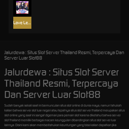
Love Letter
Jalurdewa : Situs Slot Server Thailand Resmi, Terpercaya Dan
Server Luar Slot88
Jalurdewa : Situs Slot Server
Thailand Resmi, Terpercaya
Dan Server Luar Slot88
Sudah banyak sekali saat ini bermunculan situs slot online di dunia maya, namun tahukah
kalian bahwa server slot luar negeri atau tepatnya situs slot server thailand merupakan situs
slot online yang saat ini sangat digemari para pemain slot karena diketahui bahwa server
slot thailand memiliki berbagai macam keunggulan dibandingkan situs slot server luar
lainnya. Disini kami akan memberitahukan keuntungan yang bisa kalian dapatkan jika