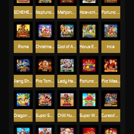
SCHEHERAZADE
Neptune Bingo
Mahjong King
Heavenly Beasts
Fortune Crown Gold Gift
Roma
Christmas Fortune
God of Asgard
Horus Eye
Inca
Jiang Shi Night
Fire Temple
Lady Hawk
Fortune Crown
Fire Master - Hold And Win
Dragon Ball
Super Seven Seas
Chilli Hunter Bandidos
Super Wild Watermelon
Cursed Deluxe