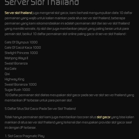
Server Slot Thailand
Server slot thailand
juga mengenal slot gacor, kami berhasil mengumpulkan data 10 daftar
permainan yang wajib untuk kalian mainkan pada situs server slot thailand, beberapa
permainan yang kami rekomendasikan ini adalah permainan slot dari server slot thailand
yang memiliki winrate, rtp slot dan juga memberikan jakpot yang paling besar untuk para
pemain slot, berikut 10 daftar permainan slot online paling gacor di server slot thailand :
Gate Of Olympus 1000
Gate Of Gacot Kaca 1000
Starlight Princess 1000
Mahjong Ways II
Sweet Bonanza
Koi Gate
Qixi
Highway King
Sweet Bonanza 1000
Sugar Rush 1000
10 Daftar permainan slot diatas merupakan slot gacor pada server slot server thailand yang
memberikan JP terbesar untuk para pemain slot.
5 Daftar Situs Slot Gacor Pada Server Slot Thailand
Tidak hanya permainan slot kami juga memberikan bocoran situs
slot gacor
yang bisa kalian
mainkan di situs server slot thailand yang terkenal dan merupakan provider slot gacor saat
ini dengan JP terbesar.
1. Slot Gacor Pragmatic Play