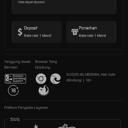
tidak dapat diproses
Deposit
Penarikan
Rata-rata 1 Menit
Rata-rata 1 Menit
Tanggung Jawab
Browser Yang
Bermain
Didukung
©2026 JALURDEWA. Hak cipta
dilindungi | 18+
Platform Penyedia Layanan
Slots