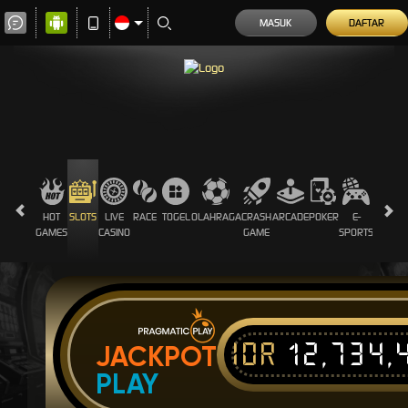
MASUK
DAFTAR
HOT
SLOTS
LIVE
RACE
TOGEL
OLAHRAGA
CRASH
ARCADE
POKER
E-
SABUN
GAMES
CASINO
GAME
SPORTS
AYAM
IDR
12,734,
JACKPOT
PLAY