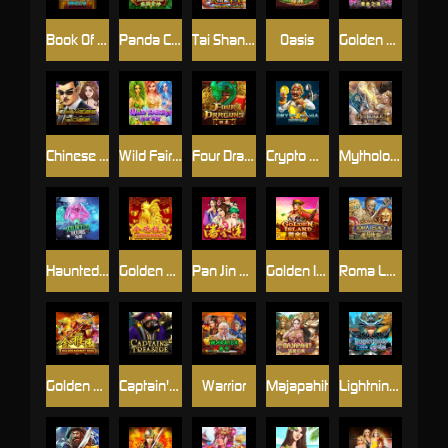
Book Of Ra
Panda Chef
Tai Shang Lao Jung
Oasis
Golden Sea
Chinese Boss
Wild Fairies
Four Dragons
Crypto Mania
Mythological
Haunted House
Golden Rooster
Pan Jin Lian
Golden Island
Roma Legacy
Golden Monkey King
Captain's Treasure Pro
Warrior
Majapahit
Lightning God