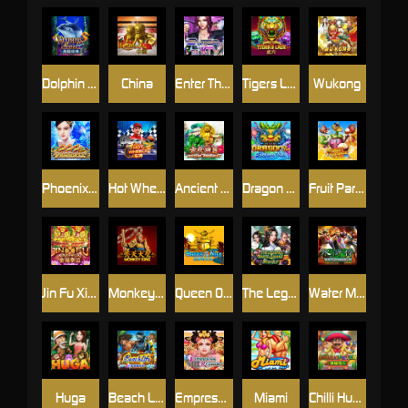
Dolphin Pearl Deluxe
China
Enter The KTV
Tigers Lair
Wukong
Phoenix 888
Hot Wheels
Ancient Artifact
Dragon Of The Eastern Sea
Fruit Paradise
Jin Fu Xing Yun
Monkey King
Queen Of The Nile
The Legend Of White Snake
Water Margin
Huga
Beach Life
Empress Regnant
Miami
Chilli Hunter