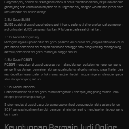
Pragmatic play adalah situs slot gacor terbaik di server slot thailand banyak permainan slot
gacor yang bisa kalian mainkan pada situs Pragmatic play dengan winrate dan jacpot diata
rata-rata situs slot online lainnya.
2. Slot Gacor Slot88
Slot88 adalah situs slot gacor terbaru saat ini yang sedang viral karena banyak permainan
slot online dari slot88 yang memberikan JP terbesar pada saat dimainkan.
3. Slot Gacor Microgaming
Microgaming merupakan situs slot gacor pertama kali di dunia slot yang membawa revolusi
perubahan permainan slot menjadi slot online sehingga tidak diragukan lagi micorgaming
memiliki permainan slot gacor terbanyak hingga saat ini.
4. Slot Gacor PGSOFT
PGSOFT merupakan situs slot gacor server thailand dengan perkalain kemenangan yang
sangat tinggi dengan permainan slot yang paling terkenal yaitu mahjong ways II kalian bisa
mendapatkan kesempatan untuk memenangkan hadiah hingga milyaran juta rupiah pada
situs slot gacor yang satu ini.
5. Slot Gacor Habanero
Habanero adalah situs slot gacor terbaik dengan fitur free spin yang paling mudah untuk
didapat pada setiap putaranya.
5 rekomendasi situs slot gacor diatas merupakan hasil pengumpulan data selama tahun
2024 yang sering dimainkan oleh para pemain slot dan sering mendapatkan jackpot yang
berlimpah.
Keuntungan Bermain Judi Online