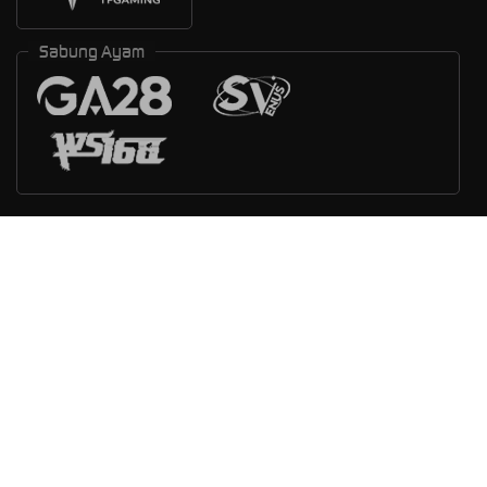
Sabung Ayam