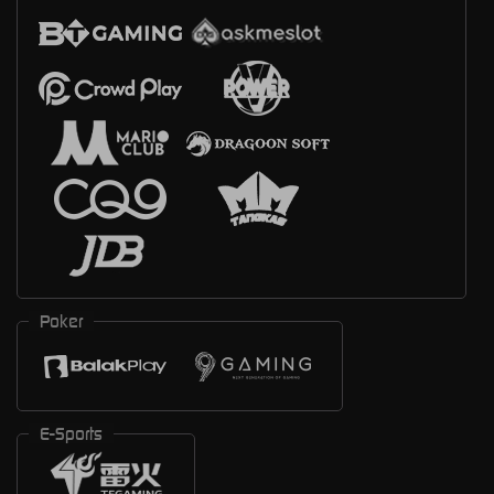
Poker
E-Sports