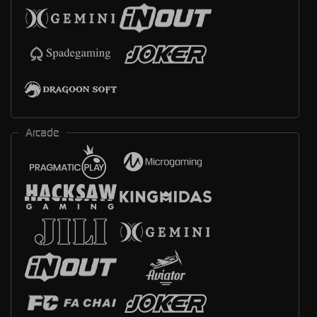
Arcade