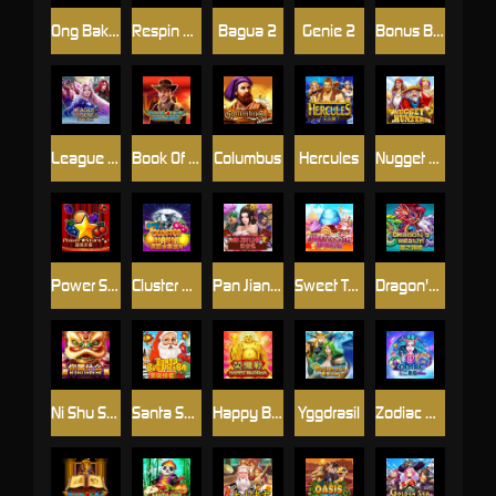
Ong Bak 2
Respin Mania
Bagua 2
Genie 2
Bonus Bear
League Of Legends
Book Of Ra Deluxe
Columbus
Hercules
Nugget Hunters
Power Stars
Cluster Mania
Pan Jian Lian 2
Sweet Tooth
Dragon's Realm
Ni Shu Shen Me
Santa Surprise
Happy Buddha
Yggdrasil
Zodiac Deluxe