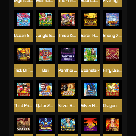
Mythical Sand
Mermaid Treasure
The 4 Invention
Sour Candy
Five Tiger Generals
Ocean Spray
Jungle Island
Three Kingdoms 2
Safari Heat
Sheng Xiao Bingo
Trick Or Treat
Bali
Panther Moon
Beanstalk
Fifty Dragons
Third Prince's Journey
Qatar 2022
Silver Bullet Progressive
Silver Hand
Dragon Phoenix