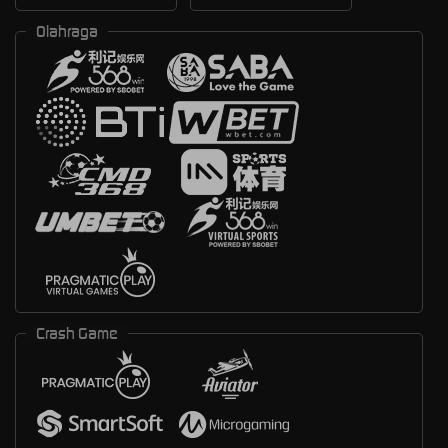
Olahraga
Crash Game