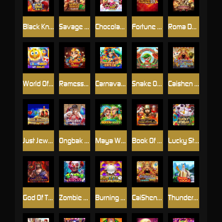
Black Knight
Savage Frontier Hold And Win
Chocolate Shop
Fortune Crown 25
Roma Deluxe
World Of Emoji
Ramesses' Relics
Carnaval Do Rio
Snake Of Fortune
Caishen Riches
Just Jewels
Ongbak Deluxe
Maya Ways
Book Of Thermopylae
Lucky Streak
God Of The Underworld
Zombie Zircus
Burning Pearl
CaiShen Riches Bingo
Thunder God