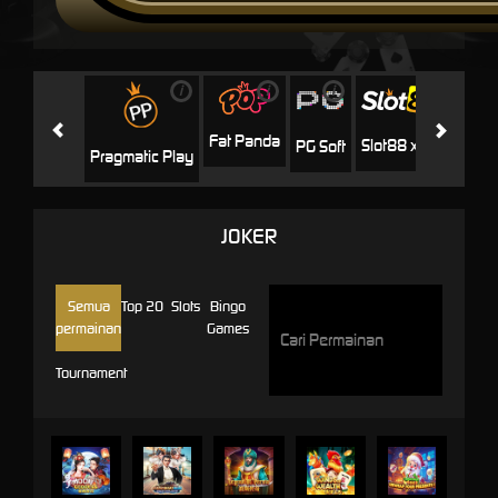
i
i
i
i
i
Facha
Fat Panda
Slot88 x PP
PG Soft
Pragmatic Play
JOKER
Semua
Top 20
Slots
Bingo
permainan
Games
Tournament