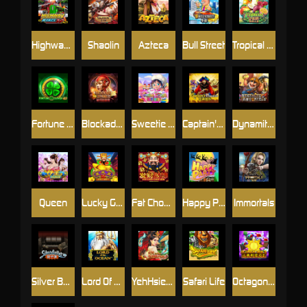
Highway Kings Progressive
Shaolin
Azteca
Bull Street
Tropical Crush
Fortune Clover 40
Blockade Runner
Sweetie Crush
Captain's Treasure
Dynamite Reels
Queen
Lucky God Progressive 2
Fat Choy Choy Sun
Happy Party
Immortals
Silver Bullet
Lord Of The Ocean
YehHsien Deluxe
Safari Life
Octagon Gem