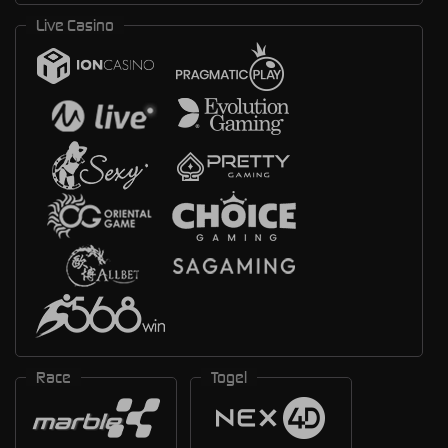
Live Casino
Race
Togel