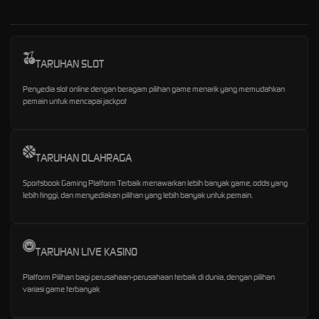
TARUHAN SLOT
Penyedia slot online dengan beragam pilihan game menarik yang memudahkan
pemain untuk mencapai jackpot
TARUHAN OLAHRAGA
Sportsbook Gaming Platform Terbaik menawarkan lebih banyak game, odds yang
lebih tinggi, dan menyediakan pilihan yang lebih banyak untuk pemain.
TARUHAN LIVE KASINO
Platform Pilihan bagi perusahaan-perusahaan terbaik di dunia, dengan pilihan
variasi game terbanyak