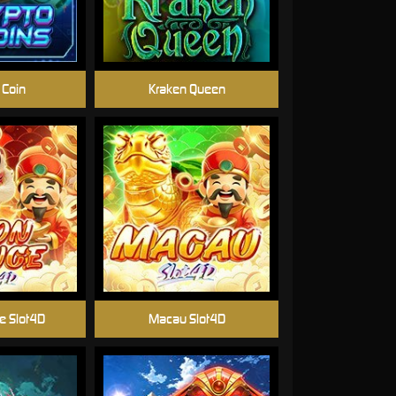
 Coin
Kraken Queen
e Slot4D
Macau Slot4D