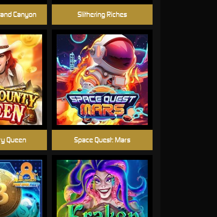
rand Canyon
Slithering Riches
ty Queen
Space Quest: Mars