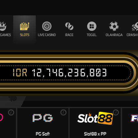
 GAMES
SLOTS
LIVE CASINO
RACE
TOGEL
OLAHRAGA
CRASH
IDR
12,746,236,803
i
i
i
a
PG Soft
Slot88 x PP