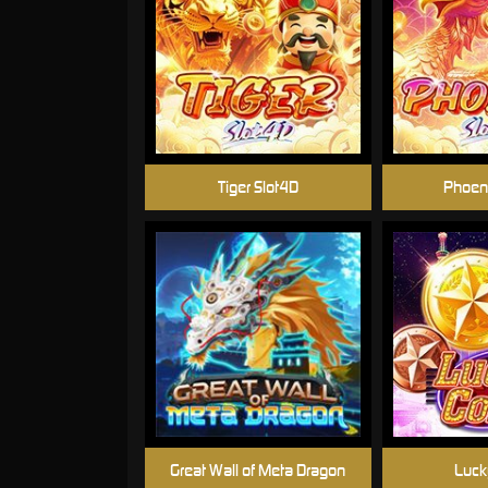
Tiger Slot4D
Phoeni
Great Wall of Meta Dragon
Luck