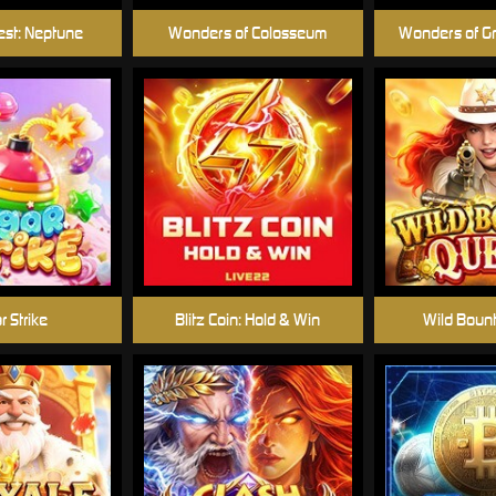
st: Neptune
Wonders of Colosseum
Wonders of G
r Strike
Blitz Coin: Hold & Win
Wild Boun