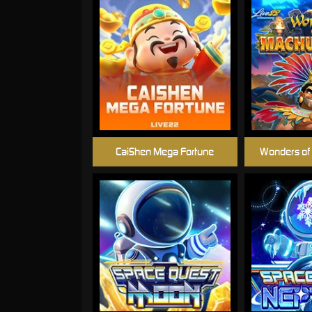
CaiShen Mega Fortune
Wonders of