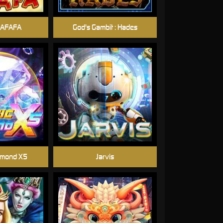
FAFAFA
God's Gambit : Hades
iamond X5
Jarvis