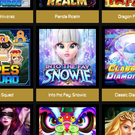
Universe
Panda Realm
Dragon 
 Squad
Into the Fay: Snowie
Classic D