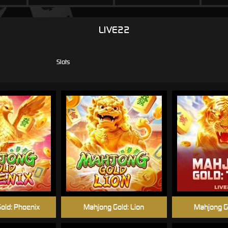
LIVE22
Slots
old: Phoenix
Mahjong Gold: Lion
Mahjong Go