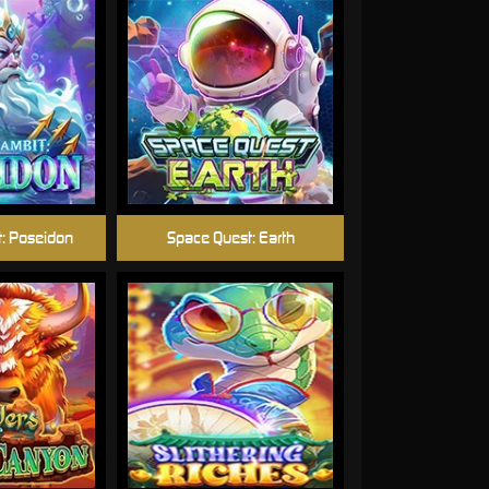
Mahjong Wins 3 – Black Scatter
t: Poseidon
Space Quest: Earth