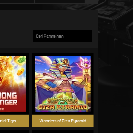
IDR
1,035,420.00
Sweet Bonanza 1000
miranti****i
IDR
960,480.00
Mahjong Ways 2
prisil****3
IDR
744,900.00
Starlight Princess Super Scatter
bang****d
IDR
694,200.00
Gates of Olympus 1000
tol****1
IDR
649,410.00
Sweet Bonanza 2500
salma****6
IDR
546,800.00
Mustang Gold Megaways
ld: Tiger
Wonders of Giza Pyramid
s****2
IDR
482,400.00