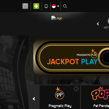
HOT
JACKPOT
PLAY
i
Pragmatic Play
Fat Pand