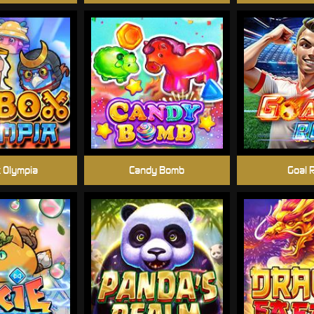
 Olympia
Candy Bomb
Goal 