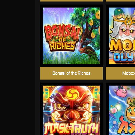
Bonsai of the Riches
Mobox