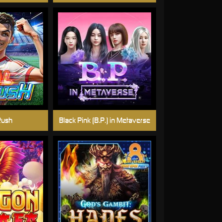
Rush
Black Pink (B.P.) in Metaverse