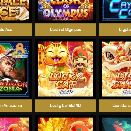
le Ace
Clash of Olympus
Crypto
n Amazonia
Lucky Cat Slot4D
Lion Danc