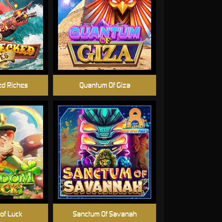
ed Riches
Quantum Of Giza
of Luck
Sanctum Of Savanah