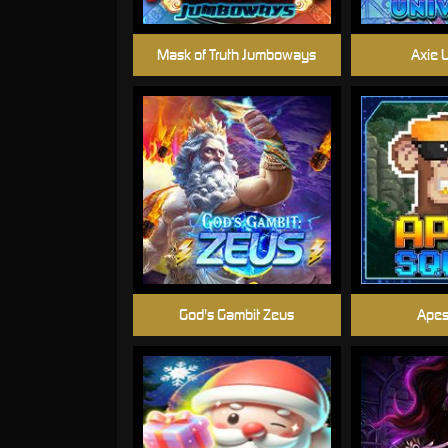
Mask of Truth Jumboways
Axie 
God's Gambit Zeus
Apes