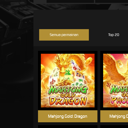
Semua permainan
Top 20
Mahjong Gold: Dragon
Mahjong G