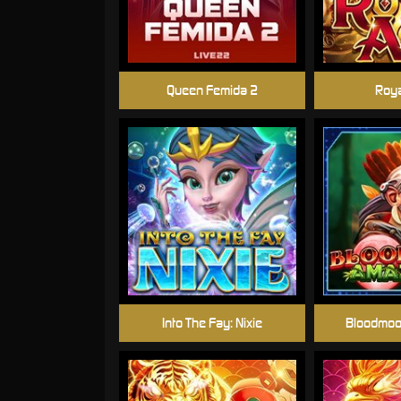
Queen Femida 2
Roya
Into The Fay: Nixie
Bloodmoo