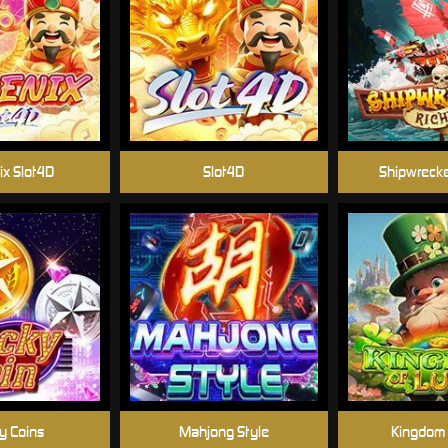
x Slot4D
Slot4D
Shipwreck
y Coins
Mahjong Style
Kingdom 