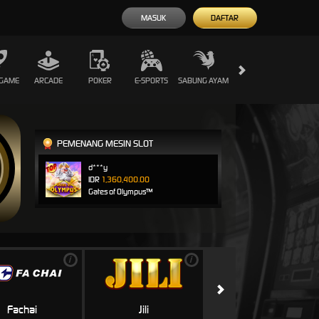
MASUK
DAFTAR
 GAME
ARCADE
POKER
E-SPORTS
SABUNG AYAM
PROMOSI
PEMENANG MESIN SLOT
d***y
IDR
1,360,400.00
Gates of Olympus™
listray****i
IDR
1,147,600.00
Mahjong Ways
i
i
i
s****2
IDR
1,116,600.00
No Limit City
Mahjong Wins 3 – Black Scatter
Fachai
Jili
hul****7