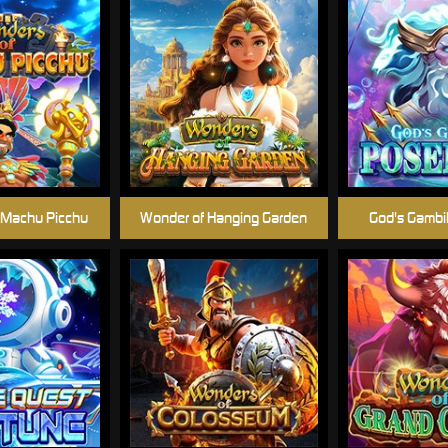
 Machu Picchu
Wonder of Hanging Garden
God's Gambi