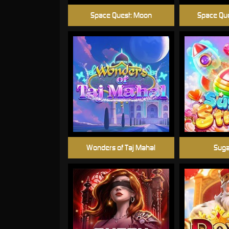
Space Quest: Moon
Space Que
Wonders of Taj Mahal
Suga