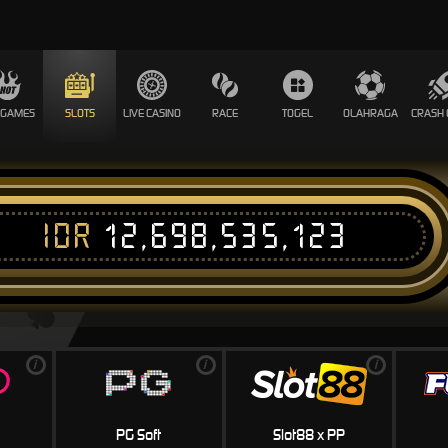
 GAMES
SLOTS
LIVE CASINO
RACE
TOGEL
OLAHRAGA
CRASH
IDR
12,698,535,123
i
i
i
a
PG Soft
Slot88 x PP