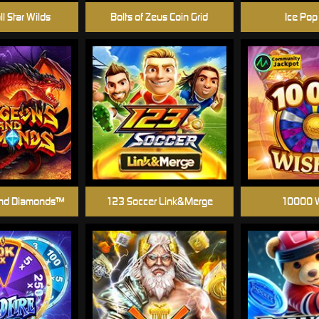
l Star Wilds
Bolts of Zeus Coin Grid
Ice Pop
nd Diamonds™
123 Soccer Link&Merge
10000 