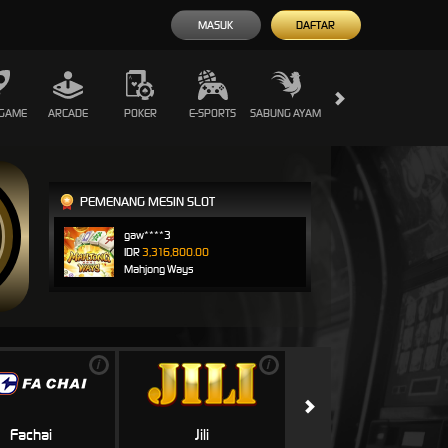
MASUK
DAFTAR
 GAME
ARCADE
POKER
E-SPORTS
SABUNG AYAM
PROMOSI
PEMENANG MESIN SLOT
gaw****3
IDR
3,316,800.00
Mahjong Ways
bon****3
IDR
1,152,000.00
Mahjong Wins 2
i
i
i
pong****8
IDR
1,090,600.00
No Limit City
Gates of Olympus Xmas 1000
Fachai
Jili
bon****3