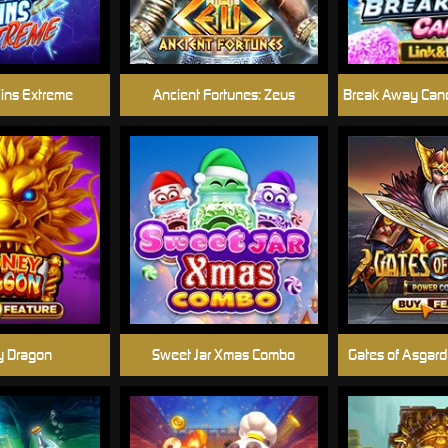
Wins Extreme
Ancient Fortunes: Zeus
Break Away Can
 Dragon
Sweet Jar Xmas Combo
Gates of Asgar