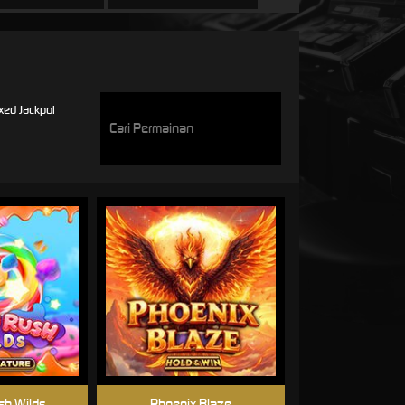
IDR
811,440.00
Mahjong Wins 2
ucoksej****8
IDR
780,800.00
Mahjong Ways
xed Jackpot
bon****3
IDR
777,840.00
Mahjong Wins 2
bon****3
IDR
723,240.00
Mahjong Wins 2
na****2
IDR
547,500.00
Gates of Olympus 1000
bon****3
IDR
495,180.00
Mahjong Wins 2
rohma****s
IDR
485,400.00
sh Wilds
Phoenix Blaze