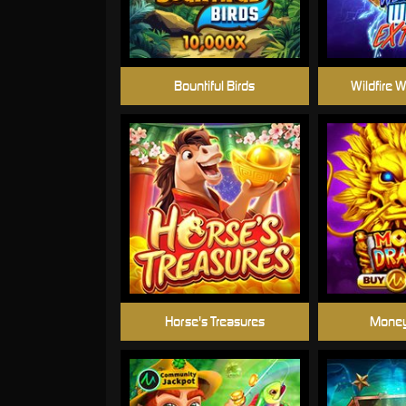
Bountiful Birds
Wildfire 
Horse's Treasures
Money