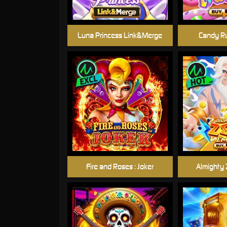
Luna Princess Link&Merge
Candy Ru
Fire and Roses : Joker
Almighty 