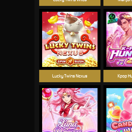
Lucky Twins Nexus
Kpop Hu