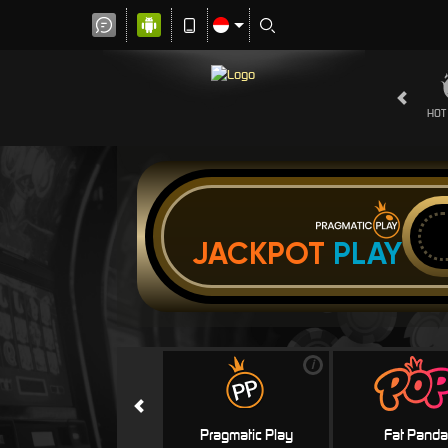
HOT
JACKPOT
PLAY
i
Pragmatic Play
Fat Pand