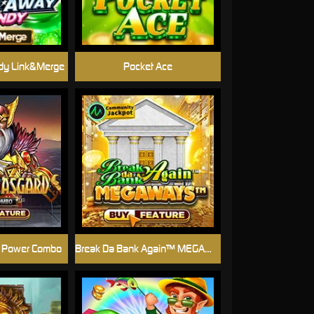
dy Link&Merge
Pocket Ace
d Power Combo
Break Da Bank Again™ MEGAWAYS™