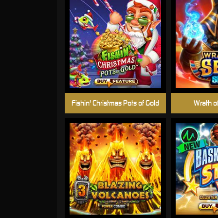
Fishin' Christmas Pots of Gold
Wrath of