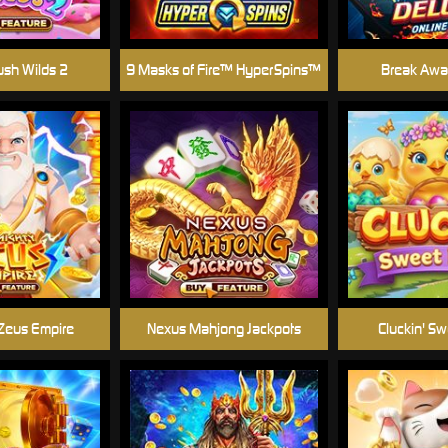
sh Wilds 2
9 Masks of Fire™ HyperSpins™
Break Awa
Zeus Empire
Nexus Mahjong Jackpots
Cluckin' Sw