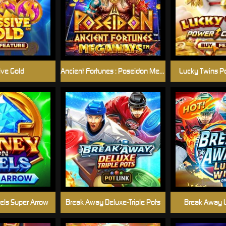
ve Gold
Ancient Fortunes : Poseidon Megaways™
Lucky Twins P
ls Super Arrow
Break Away Deluxe-Triple Pots
Break Away 