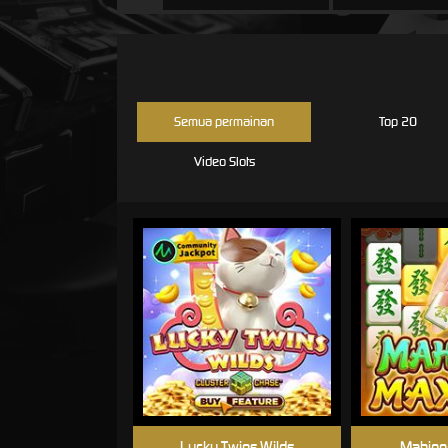
Semua permainan
Top 20
Video Slots
Lucky Twins Wilds
Mahjon