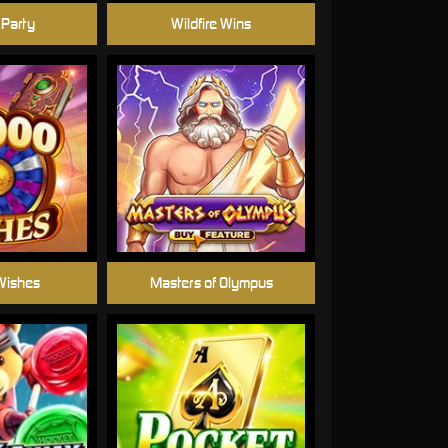
 Party
Wildfire Wins
Wishes
Masters of Olympus