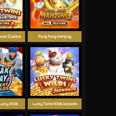
ower Clusters
Pong Pong Mahjong
Lucky Wilds
Lucky Twins Wilds Jackpots