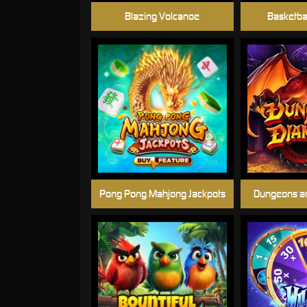
Blazing Volcanoe
Basketbal
Pong Pong Mahjong Jackpots
Dungeons a