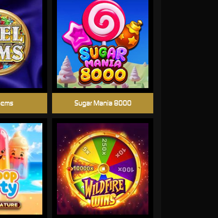
Gems
Sugar Mania 8000