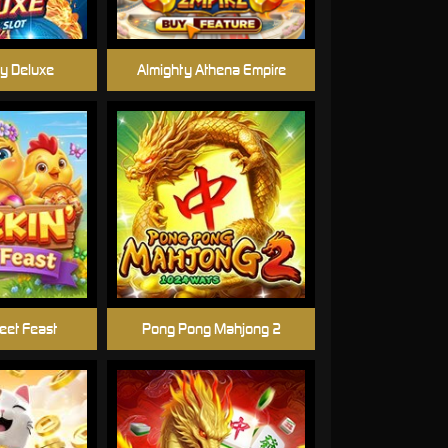
y Deluxe
Almighty Athena Empire
eet Feast
Pong Pong Mahjong 2