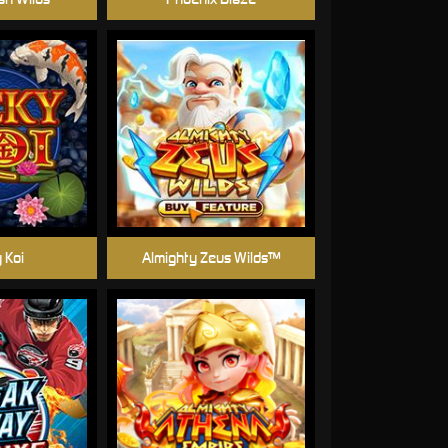
Sweet Bonanza 2500
 Koi
Almighty Zeus Wilds™