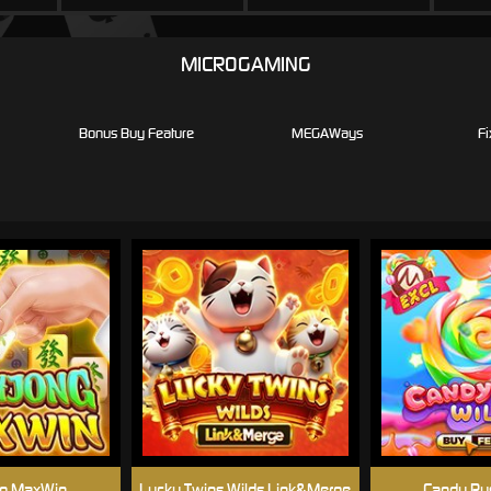
MICROGAMING
Bonus Buy Feature
MEGAWays
Fi
g MaxWin
Lucky Twins Wilds Link&Merge
Candy Ru