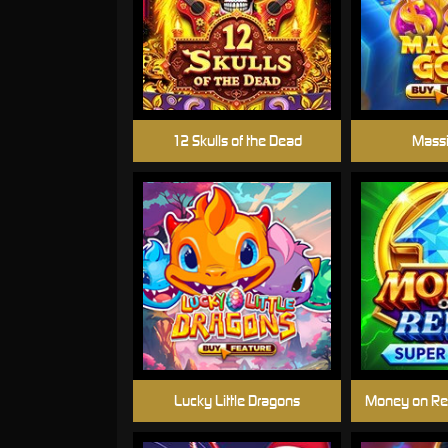
12 Skulls of the Dead
Massi
Lucky Little Dragons
Money on Ree