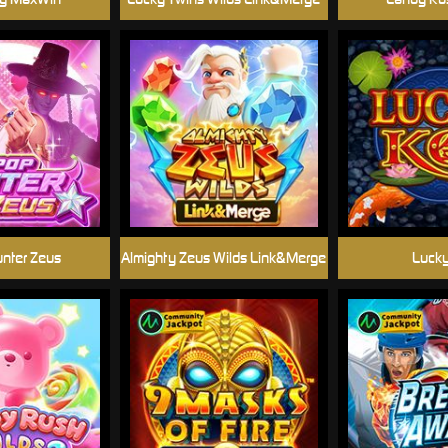
nter Zeus
Almighty Zeus Wilds Link&Merge
Lucky