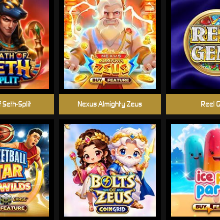
 Seth-Split
Nexus Almighty Zeus
Reel 